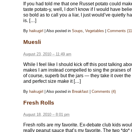
If you had told me that one Russet potato could mak
taste potato-y, well, I don’t know if I would have bel
so bold as to call you a liar, I just would’ve quietly ha
is. […]
By
haikugirl
|
Also posted in
Soups
,
Vegetables
|
Comments (11
Muesli
August 23, 2010 – 11:49 am
While I feel like I should kick off this post talking a
makes I am instead compelled to sing the praises o
of course, superb but the jars — they take it over th
and perfect size make it […]
By
haikugirl
|
Also posted in
Breakfast
|
Comments (4)
Fresh Rolls
August 18, 2010 – 8:01 pm
Fresh rolls are my favorite. Ex-debate club kids would
really peanut sauce that’s my favorite. The two *do*