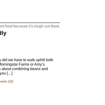
rt food because it's rough out there.
dly
y did we have to walk uphill both
 Morningstar Farms or Amy’s.
as about combining beans and
 you […]
ents (10)