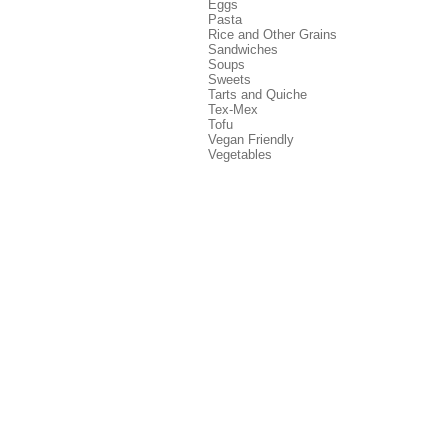
Eggs
Pasta
Rice and Other Grains
Sandwiches
Soups
Sweets
Tarts and Quiche
Tex-Mex
Tofu
Vegan Friendly
Vegetables