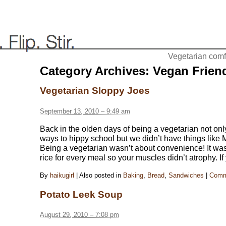
Vegetarian comfo
Category Archives:
Vegan Frien
Vegetarian Sloppy Joes
September 13, 2010 – 9:49 am
Back in the olden days of being a vegetarian not onl
ways to hippy school but we didn’t have things like
Being a vegetarian wasn’t about convenience! It w
rice for every meal so your muscles didn’t atrophy. If
By
haikugirl
|
Also posted in
Baking
,
Bread
,
Sandwiches
|
Comm
Potato Leek Soup
August 29, 2010 – 7:08 pm