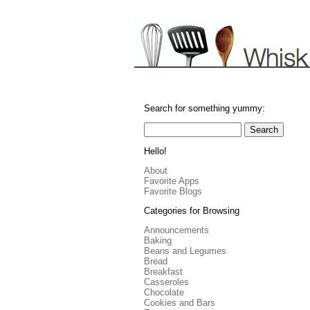
Search for something yummy:
Hello!
About
Favorite Apps
Favorite Blogs
Categories for Browsing
Announcements
Baking
Beans and Legumes
Bread
Breakfast
Casseroles
Chocolate
Cookies and Bars