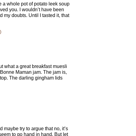
e a whole pot of potato leek soup
ieved you. I wouldn’t have been
d my doubts. Until I tasted it, that
)
bout what a great breakfast muesli
f Bonne Maman jam. The jam is,
e top. The darling gingham lids
 maybe try to argue that no, it’s
 seem to go hand in hand. But let