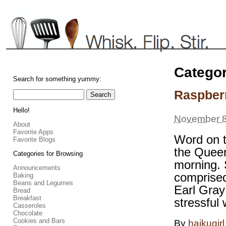
Catego
Search for something yummy:
Raspber
Hello!
November 8
About
Favorite Apps
Word on t
Favorite Blogs
the Queen
Categories for Browsing
morning. 
Announcements
comprised
Baking
Beans and Legumes
Earl Gray 
Bread
Breakfast
stressful
Casseroles
Chocolate
Cookies and Bars
By
haikugirl