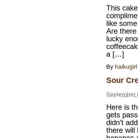
This cake
complimen
like some
Are there
lucky eno
coffeecak
a […]
By
haikugirl
Sour Cr
September 
Here is t
gets pass
didn’t ad
there will
bananas a