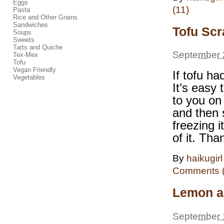
Eggs
(11)
Pasta
Rice and Other Grains
Sandwiches
Tofu Sc
Soups
Sweets
Tarts and Quiche
September 
Tex-Mex
Tofu
Vegan Friendly
If tofu h
Vegetables
It’s easy 
to you on
and then 
freezing 
of it. Th
By
haikugirl
Comments (
Lemon a
September 