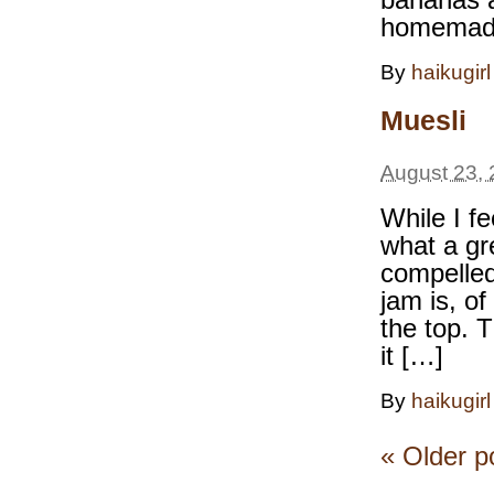
homemade
By
haikugirl
Muesli
August 23, 
While I fe
what a gr
compelled
jam is, of
the top. 
it […]
By
haikugirl
«
Older p