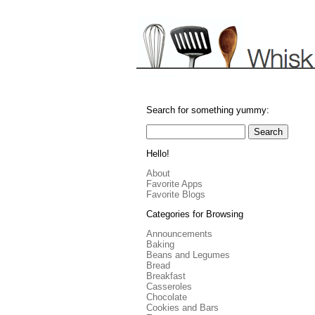
Search for something yummy:
Hello!
About
Favorite Apps
Favorite Blogs
Categories for Browsing
Announcements
Baking
Beans and Legumes
Bread
Breakfast
Casseroles
Chocolate
Cookies and Bars