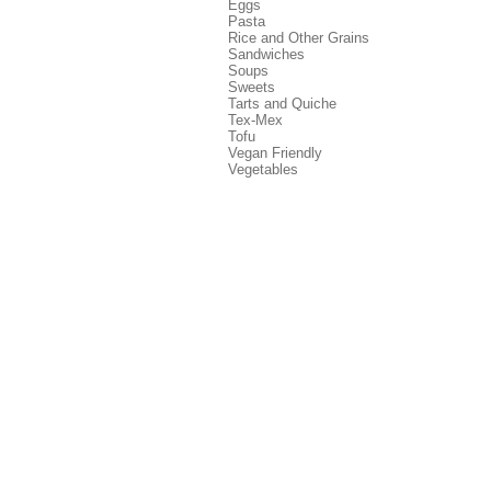
Eggs
Pasta
Rice and Other Grains
Sandwiches
Soups
Sweets
Tarts and Quiche
Tex-Mex
Tofu
Vegan Friendly
Vegetables