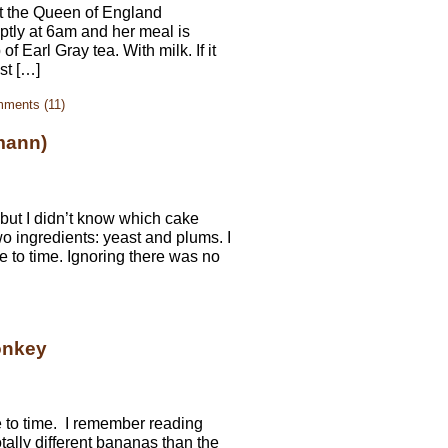
at the Queen of England
tly at 6am and her meal is
 Earl Gray tea. With milk. If it
st […]
ments (11)
mann)
 but I didn’t know which cake
wo ingredients: yeast and plums. I
e to time. Ignoring there was no
onkey
e to time. I remember reading
ally different bananas than the