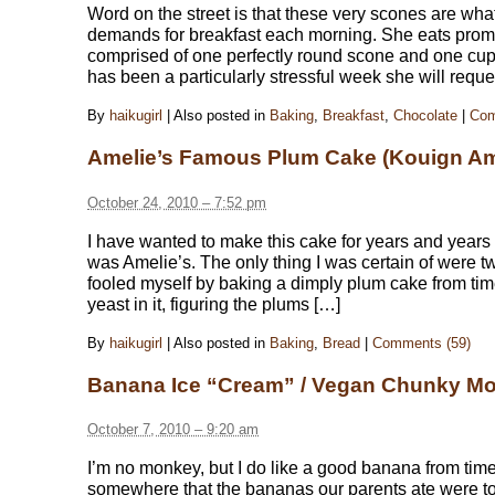
Word on the street is that these very scones are wh
demands for breakfast each morning. She eats promp
comprised of one perfectly round scone and one cup of
has been a particularly stressful week she will reque
By
haikugirl
|
Also posted in
Baking
,
Breakfast
,
Chocolate
|
Com
Amelie’s Famous Plum Cake (Kouign A
October 24, 2010 – 7:52 pm
I have wanted to make this cake for years and years
was Amelie’s. The only thing I was certain of were t
fooled myself by baking a dimply plum cake from tim
yeast in it, figuring the plums […]
By
haikugirl
|
Also posted in
Baking
,
Bread
|
Comments (59)
Banana Ice “Cream” / Vegan Chunky M
October 7, 2010 – 9:20 am
I’m no monkey, but I do like a good banana from tim
somewhere that the bananas our parents ate were tot