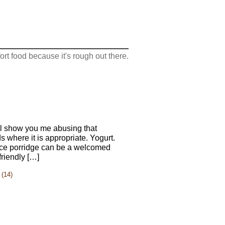
rt food because it's rough out there.
ll show you me abusing that
ds where it is appropriate. Yogurt.
 rice porridge can be a welcomed
friendly […]
(14)