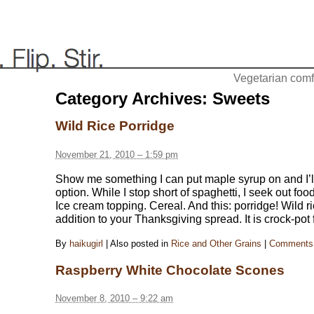
Vegetarian comfo
Category Archives:
Sweets
Wild Rice Porridge
November 21, 2010 – 1:59 pm
Show me something I can put maple syrup on and I’
option. While I stop short of spaghetti, I seek out foo
Ice cream topping. Cereal. And this: porridge! Wild
addition to your Thanksgiving spread. It is crock-pot 
By
haikugirl
|
Also posted in
Rice and Other Grains
|
Comments 
Raspberry White Chocolate Scones
November 8, 2010 – 9:22 am