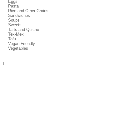
Eggs
Pasta
Rice and Other Grains
Sandwiches
Soups
Sweets
Tarts and Quiche
Tex-Mex
Tofu
Vegan Friendly
Vegetables
|