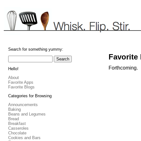
Search for something yummy:
Favorite
Forthcoming.
Hello!
About
Favorite Apps
Favorite Blogs
Categories for Browsing
Announcements
Baking
Beans and Legumes
Bread
Breakfast
Casseroles
Chocolate
Cookies and Bars