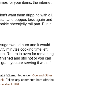
mes for your items, the internet
 don’t want them dripping with oil,
 salt and pepper, toss again and
kie sheet/jelly roll pan. Put in
e sugar would burn and it would
 5 minutes cooking time left.
u too. Return to oven for remaining
inished and still hot or you can
rain you are serving it with, if
 at 9:53 am
, filed under
Rice and Other
ink
. Follow any comments here with the
Trackback URL
.