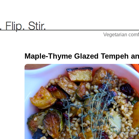
Vegetarian comfo
Maple-Thyme Glazed Tempeh an