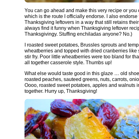
You can go ahead and make this very recipe or you
which is the route I officially endorse. I also endors
Thanksgiving leftovers in a way that still retains the
always find it funny when Thanksgiving leftover recip
Thanksgivingy. Stuffing enchiladas anyone? No.)
I roasted sweet potatoes, Brussles sprouts and temp
wheatberries and topped with dried cranberries like 
stir fry. Poor little wheatberries were too bland for t
all together casserole style. Thumbs up!
What else would taste good in this glaze … old shoe
roasted peaches, sauteed greens, nuts, carrots, onion
Oooo, roasted sweet potatoes, apples and walnuts i
together. Hurry up, Thanksgiving!