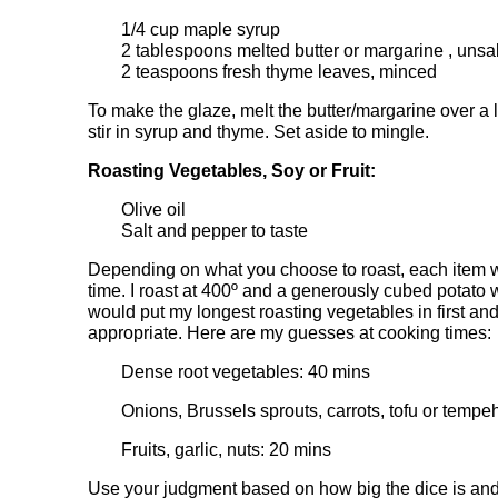
1/4 cup maple syrup
2 tablespoons melted butter or margarine , unsa
2 teaspoons fresh thyme leaves, minced
To make the glaze, melt the butter/margarine over 
stir in syrup and thyme. Set aside to mingle.
Roasting Vegetables, Soy or Fruit:
Olive oil
Salt and pepper to taste
Depending on what you choose to roast, each item wil
time. I roast at 400º and a generously cubed potato 
would put my longest roasting vegetables in first and
appropriate. Here are my guesses at cooking times:
Dense root vegetables: 40 mins
Onions, Brussels sprouts, carrots, tofu or tempe
Fruits, garlic, nuts: 20 mins
Use your judgment based on how big the dice is and