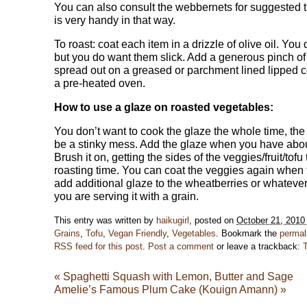
You can also consult the webbernets for suggested ti
is very handy in that way.
To roast: coat each item in a drizzle of olive oil. You
but you do want them slick. Add a generous pinch of
spread out on a greased or parchment lined lipped coo
a pre-heated oven.
How to use a glaze on roasted vegetables:
You don’t want to cook the glaze the whole time, th
be a stinky mess. Add the glaze when you have about
Brush it on, getting the sides of the veggies/fruit/tof
roasting time. You can coat the veggies again when f
add additional glaze to the wheatberries or whatever g
you are serving it with a grain.
This entry was written by
haikugirl
, posted on
October 21, 2010
Grains
,
Tofu
,
Vegan Friendly
,
Vegetables
. Bookmark the
permal
RSS feed for this post
.
Post a comment
or leave a trackback:
«
Spaghetti Squash with Lemon, Butter and Sage
Amelie’s Famous Plum Cake (Kouign Amann)
»