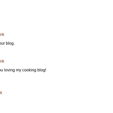
ink
our blog.
ink
you loving my cooking blog!
nk