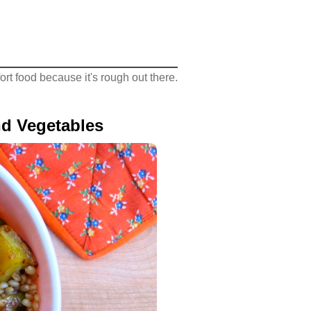
rt food because it's rough out there.
d Vegetables