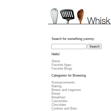
Search for something yummy:
Hello!
About
Favorite Apps
Favorite Blogs
Categories for Browsing
Announcements
Baking
Beans and Legumes
Bread
Breakfast
Casseroles
Chocolate
Cookies and Bars