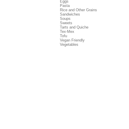
Eggs
Pasta
Rice and Other Grains
Sandwiches
Soups
Sweets
Tarts and Quiche
Tex-Mex
Tofu
Vegan Friendly
Vegetables