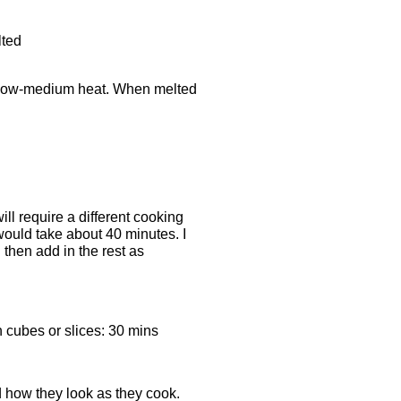
lted
a low-medium heat. When melted
l require a different cooking
would take about 40 minutes. I
 then add in the rest as
h cubes or slices: 30 mins
 how they look as they cook.