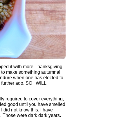
pped it with more Thanksgiving
g to make something autumnal.
endure when one has elected to
 further ado. SO I WILL
lly required to cover everything,
lled good until you have smelled
 did not know this. I have
. Those were dark dark years.