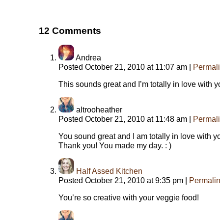
12
Comments
Andrea
Posted October 21, 2010 at 11:07 am
|
Permal
This sounds great and I’m totally in love with y
altrooheather
Posted October 21, 2010 at 11:48 am
|
Permal
You sound great and I am totally in love with 
Thank you! You made my day. : )
Half Assed Kitchen
Posted October 21, 2010 at 9:35 pm
|
Permali
You’re so creative with your veggie food!