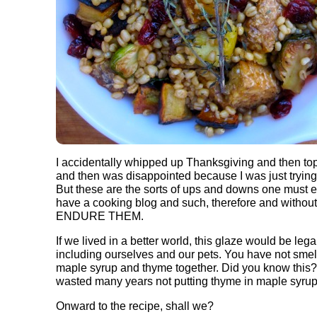
I accidentally whipped up Thanksgiving and then to
and then was disappointed because I was just tryin
But these are the sorts of ups and downs one must 
have a cooking blog and such, therefore and without
ENDURE THEM.
If we lived in a better world, this glaze would be lega
including ourselves and our pets. You have not sme
maple syrup and thyme together. Did you know this? I
wasted many years not putting thyme in maple syrup
Onward to the recipe, shall we?