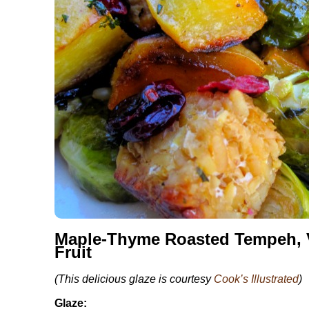
Maple-Thyme Roasted Tempeh, V
Fruit
(This delicious glaze is courtesy
Cook’s Illustrated
)
Glaze: