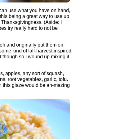
 can use what you have on hand,
e this being a great way to use up
ir Thanksgivingness. (Aside: I
es try really hard to not be
eh and originally put them on
some kind of fall-harvest inspired
hat though so I wound up mixing it
s, apples, any sort of squash,
s, root vegetables, garlic, tofu.
n this glaze would be ah-mazing