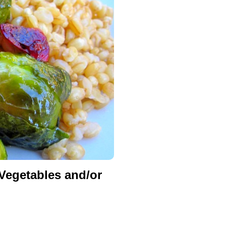
egetables and/or