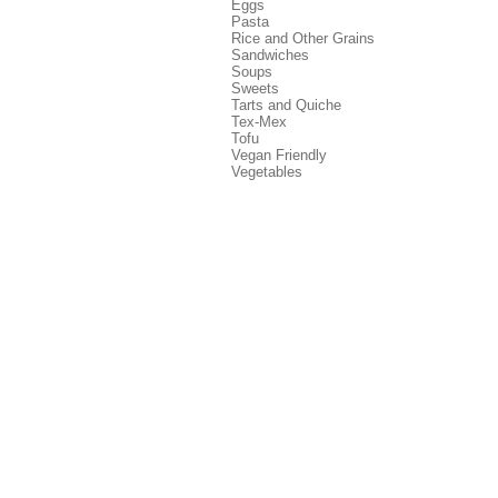
Eggs
Pasta
Rice and Other Grains
Sandwiches
Soups
Sweets
Tarts and Quiche
Tex-Mex
Tofu
Vegan Friendly
Vegetables