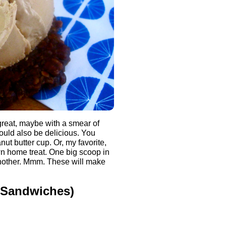
great, maybe with a smear of
would also be delicious. You
ut butter cup. Or, my favorite,
own home treat. One big scoop in
another. Mmm. These will make
 Sandwiches)