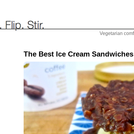
Vegetarian comfo
The Best Ice Cream Sandwiches