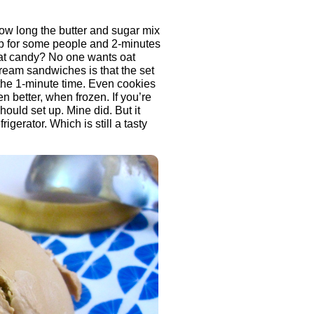
ow long the butter and sugar mix
up for some people and 2-minutes
Oat candy? No one wants oat
ream sandwiches is that the set
h the 1-minute time. Even cookies
en better, when frozen. If you’re
hould set up. Mine did. But it
gerator. Which is still a tasty