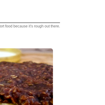
rt food because it's rough out there.