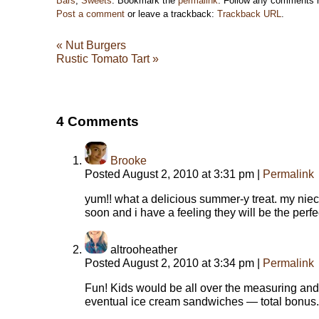
Bars
,
Sweets
. Bookmark the
permalink
. Follow any comments 
Post a comment
or leave a trackback:
Trackback URL
.
«
Nut Burgers
Rustic Tomato Tart
»
4
Comments
Brooke
Posted August 2, 2010 at 3:31 pm
|
Permalink
yum!! what a delicious summer-y treat. my niec
soon and i have a feeling they will be the perfec
altrooheather
Posted August 2, 2010 at 3:34 pm
|
Permalink
Fun! Kids would be all over the measuring and
eventual ice cream sandwiches — total bonus.