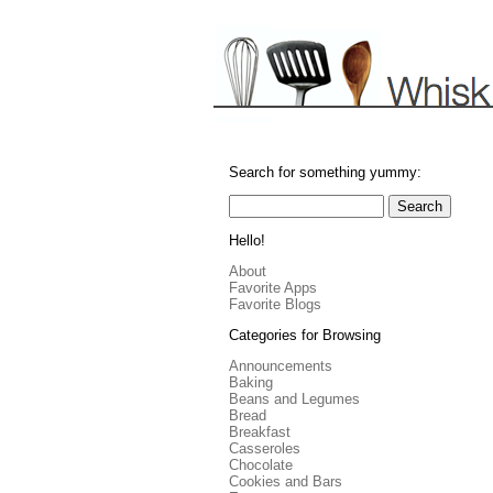
Search for something yummy:
Hello!
About
Favorite Apps
Favorite Blogs
Categories for Browsing
Announcements
Baking
Beans and Legumes
Bread
Breakfast
Casseroles
Chocolate
Cookies and Bars