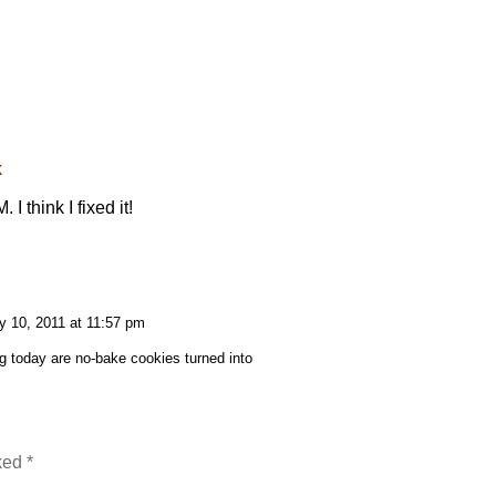
k
 think I fixed it!
y 10, 2011 at 11:57 pm
g today are no-bake cookies turned into
rked
*