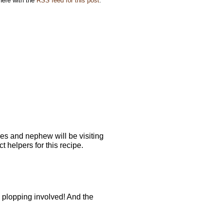
here with the
RSS feed for this post
.
es and nephew will be visiting
t helpers for this recipe.
 plopping involved! And the