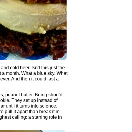
d cold beer. Isn’t this just the
t a month. What a blue sky. What
ever. And then it could last a
, peanut butter. Being shoo’d
okie. They set up instead of
 until it turns into science.
pull it apart than break it in
hest calling: a starring role in