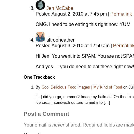
Jen McCabe
Posted August 2, 2010 at 7:45 pm
|
Permalink
OMG. I need to be eating this right now. YUM!
altrooheather
Posted August 3, 2010 at 12:50 am
|
Permalin
Hi Jen! You went into SPAM. You are not SPAM. I
And yes — you do need to eat these right now!
One
Trackback
By
Cool Delicious Food images | My Kind of Food
on Jul
[…] did you go, summer? Image by haikugirl On thee blo
ice cream sandwich outters turned into […]
Post a Comment
Your email is
never
shared. Required fields are ma