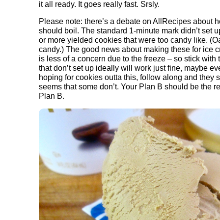
it all ready. It goes really fast. Srsly.
Please note: there’s a debate on AllRecipes about h
should boil. The standard 1-minute mark didn’t set 
or more yielded cookies that were too candy like. (
candy.) The good news about making these for ice c
is less of a concern due to the freeze – so stick wit
that don’t set up ideally will work just fine, maybe ev
hoping for cookies outta this, follow along and they s
seems that some don’t. Your Plan B should be the refri
Plan B.