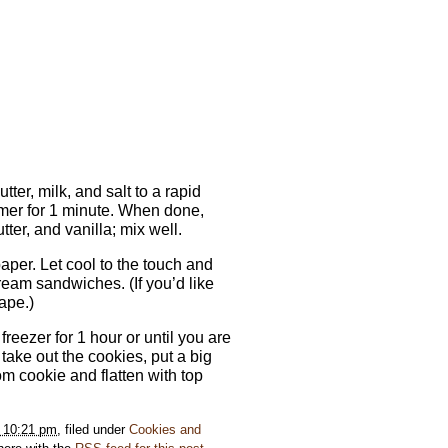
er, milk, and salt to a rapid
timer for 1 minute. When done,
ter, and vanilla; mix well.
per. Let cool to the touch and
ream sandwiches. (If you’d like
ape.)
reezer for 1 hour or until you are
ake out the cookies, put a big
om cookie and flatten with top
t 10:21 pm
, filed under
Cookies and