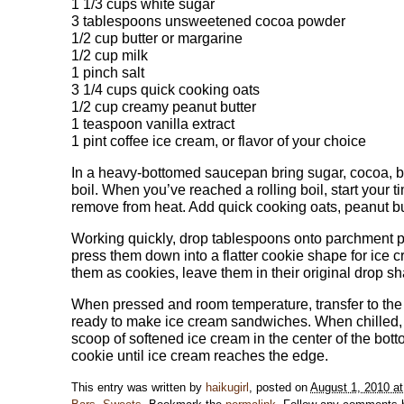
1 1/3 cups white sugar
3 tablespoons unsweetened cocoa powder
1/2 cup butter or margarine
1/2 cup milk
1 pinch salt
3 1/4 cups quick cooking oats
1/2 cup creamy peanut butter
1 teaspoon vanilla extract
1 pint coffee ice cream, or flavor of your choice
In a heavy-bottomed saucepan bring sugar, cocoa, butt
boil. When you’ve reached a rolling boil, start your 
remove from heat. Add quick cooking oats, peanut but
Working quickly, drop tablespoons onto parchment pa
press them down into a flatter cookie shape for ice c
them as cookies, leave them in their original drop sh
When pressed and room temperature, transfer to the f
ready to make ice cream sandwiches. When chilled, t
scoop of softened ice cream in the center of the bott
cookie until ice cream reaches the edge.
This entry was written by
haikugirl
, posted on
August 1, 2010 a