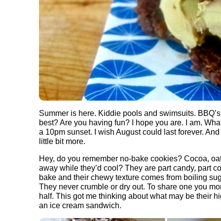
Summer is here. Kiddie pools and swimsuits. BBQ’s an
best? Are you having fun? I hope you are. I am. Wha
a 10pm sunset. I wish August could last forever. And 
little bit more.
Hey, do you remember no-bake cookies? Cocoa, oats
away while they’d cool? They are part candy, part co
bake and their chewy texture comes from boiling sugar
They never crumble or dry out. To share one you more 
half. This got me thinking about what may be their hig
an ice cream sandwich.