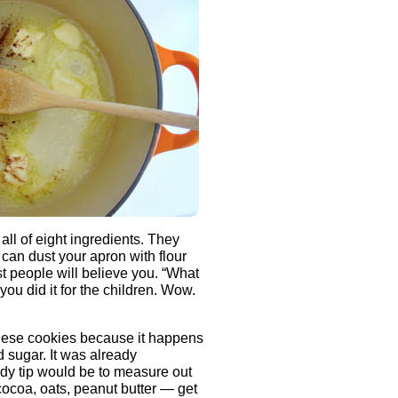
all of eight ingredients. They
 can dust your apron with flour
 people will believe you. “What
you did it for the children. Wow.
these cookies because it happens
d sugar. It was already
ndy tip would be to measure out
cocoa, oats, peanut butter — get