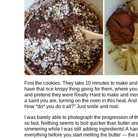
First the cookies. They take 10 minutes to make and 
have that rice krispy thing going for them, where you
and pretend they were Really Hard to make and most
a saint you are, turning on the oven in this heat. And 
How *do* you do it all?” Just smile and nod.
I was barely able to photograph the progression of 
so fast. Nothing seems to boil quicker than butter an
simmering while I was still adding ingredients! A ha
everything before you start melting the butter — the 