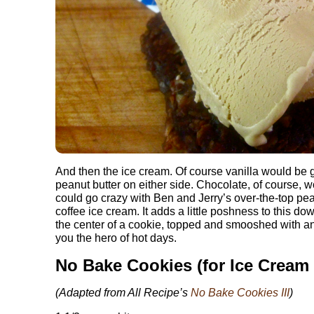
And then the ice cream. Of course vanilla would be 
peanut butter on either side. Chocolate, of course, 
could go crazy with Ben and Jerry’s over-the-top pean
coffee ice cream. It adds a little poshness to this d
the center of a cookie, topped and smooshed with 
you the hero of hot days.
No Bake Cookies (for Ice Cream
(Adapted from All Recipe’s
No Bake Cookies III
)